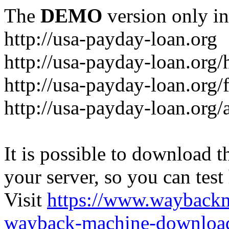
The
DEMO
version only in
http://usa-payday-loan.org
http://usa-payday-loan.org
http://usa-payday-loan.org/
http://usa-payday-loan.org/a
It is possible to download th
your server, so you can test
Visit
https://www.wayback
wayback-machine-download