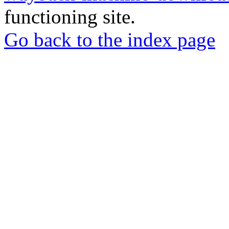
functioning site.
Go back to the index page